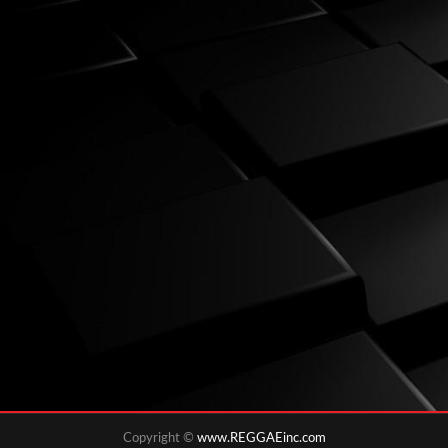
Copyright ©
www.REGGAEinc.com