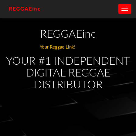
REGGAEinc
Toggle
navig
REGGAEinc
Your Reggae Link!
YOUR #1 INDEPENDENT
DIGITAL REGGAE
DISTRIBUTOR